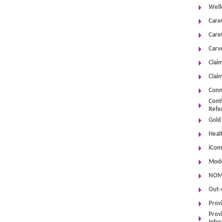
Well
Care
Care
Carv
Clai
Clai
Conn
Cont
Refe
Gold
Heal
iCom
Mode
NOMN
Out-
Prov
Provi