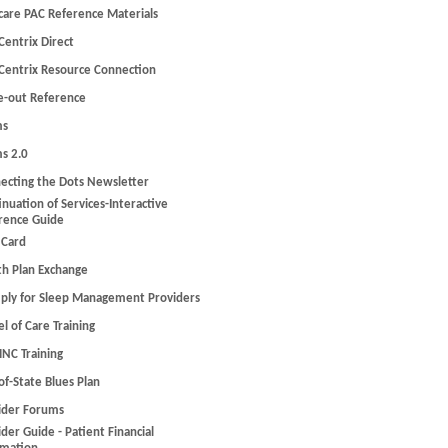
care PAC Reference Materials
Centrix Direct
Centrix Resource Connection
e-out Reference
ms
ms 2.0
ecting the Dots Newsletter
inuation of Services-Interactive
rence Guide
 Card
th Plan Exchange
ply for Sleep Management Providers
l of Care Training
C Training
of-State Blues Plan
ider Forums
der Guide - Patient Financial