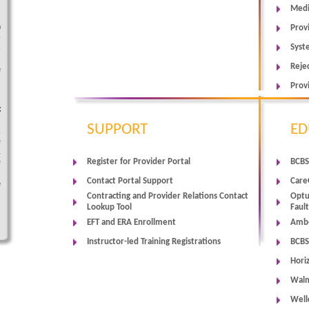
Medi
l
n
Prov
-
Syst
,
Reje
e
Prov
c
SUPPORT
ED
,
e
1
Register for Provider Portal
BCBS
e
Contact Portal Support
Care
e
Contracting and Provider Relations Contact
Optu
Lookup Tool
Faul
EFT and ERA Enrollment
Ambe
Instructor-led Training Registrations
BCBS
Hori
Walm
Well