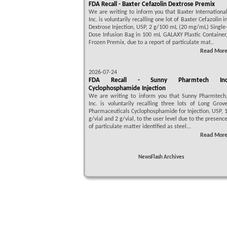
FDA Recall - Baxter Cefazolin Dextrose Premix
We are writing to inform you that Baxter Internationa
Inc. is voluntarily recalling one lot of Baxter Cefazolin i
Dextrose Injection, USP, 2 g/100 mL (20 mg/mL) Single
Dose Infusion Bag in 100 mL GALAXY Plastic Container
Frozen Premix, due to a report of particulate mat..
Read Mor
2026-07-24
FDA Recall - Sunny Pharmtech In
Cyclophosphamide Injection
We are writing to inform you that Sunny Pharmtech
Inc. is voluntarily recalling three lots of Long Grov
Pharmaceuticals Cyclophosphamide for Injection, USP, 
g/vial and 2 g/vial, to the user level due to the presenc
of particulate matter identified as steel...
Read Mor
NewsFlash Archives