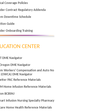
cal Coverage Policies
ider Contract Regulatory Addenda
em Downtime Schedule
ction Guide
ider Onboarding Training
UCATION CENTER
T DME Navigator
Oregon DME Navigator
m Workers' Compensation and Auto No
t (OWCA) DME Navigator
tter PAC Reference Materials
M Home Infusion Reference Materials
zon BCBSNJ
art Infusion Nursing Specialty Pharmacy
care Home Health Reference Materials