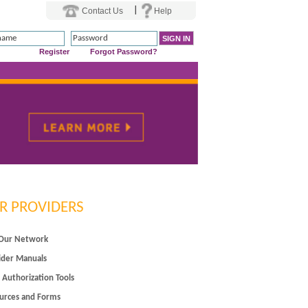
|
Contact Us
Help
Register
Forgot Password?
R PROVIDERS
 Our Network
ider Manuals
 Authorization Tools
urces and Forms