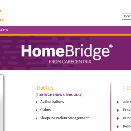
laims
TOOLS
FO
e
(FOR REGISTERED USERS ONLY)
Authorizations
Join
s
f
Claims
Prov
e
SleepUM-PatientManagement
Prior
Reso