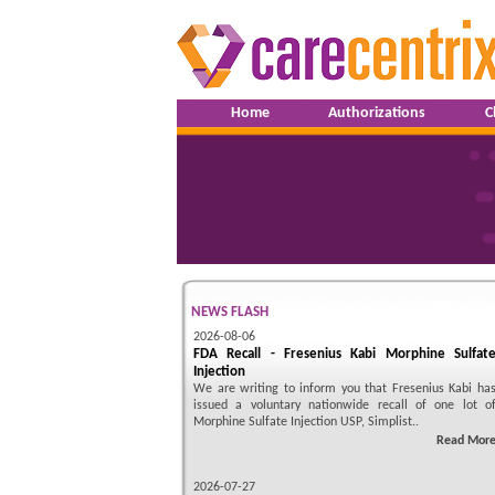
Home
Authorizations
C
NEWS FLASH
2026-08-06
FDA Recall - Fresenius Kabi Morphine Sulfat
Injection
We are writing to inform you that Fresenius Kabi ha
issued a voluntary nationwide recall of one lot o
Morphine Sulfate Injection USP, Simplist..
Read Mor
2026-07-27