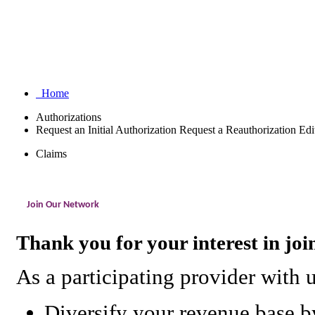
Home
Authorizations
Request an Initial Authorization
Request a Reauthorization
Edi
Claims
Join Our Network
Thank you for your interest in jo
As a participating provider with 
Diversify your revenue base by