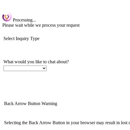
Processing...
Please wait while we process your request
Select Inquiry Type
What would you like to chat about?
Back Arrow Button Warning
Selecting the Back Arrow Button in your browser may result in lost da