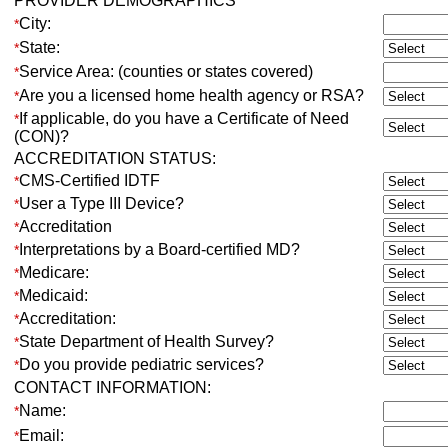
PROVIDER DEMOGRAPHICS
City:
*
State:
*
Service Area: (counties or states covered)
*
Are you a licensed home health agency or RSA?
*
If applicable, do you have a Certificate of Need
*
(CON)?
ACCREDITATION STATUS:
CMS-Certified IDTF
*
User a Type III Device?
*
Accreditation
*
Interpretations by a Board-certified MD?
*
Medicare:
*
Medicaid:
*
Accreditation:
*
State Department of Health Survey?
*
Do you provide pediatric services?
*
CONTACT INFORMATION:
Name:
*
Email:
*