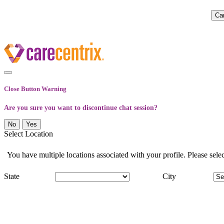
Close Button Warning
Are you sure you want to discontinue chat session?
No
Yes
Select Location
You have multiple locations associated with your profile. Please select
State
City