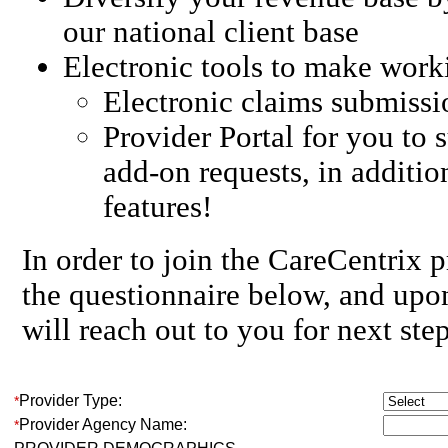
our national client base
Electronic tools to make work
Electronic claims submissi
Provider Portal for you to 
add-on requests, in additio
features!
In order to join the CareCentrix 
the questionnaire below, and up
will reach out to you for next step
Provider Type:
*
Provider Agency Name:
*