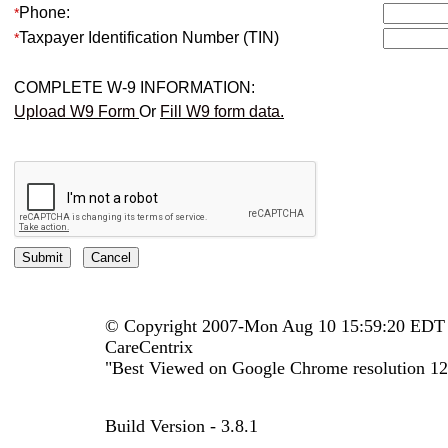
Phone:
*
Taxpayer Identification Number (TIN)
*
COMPLETE W-9 INFORMATION:
Upload W9 Form
Or
Fill W9 form data.
© Copyright 2007-Mon Aug 10 15:59:20 EDT
CareCentrix
"Best Viewed on Google Chrome resolution 12
Build Version - 3.8.1